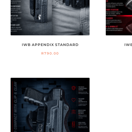
IWB APPENDIX STANDARD
IW
R
790.00