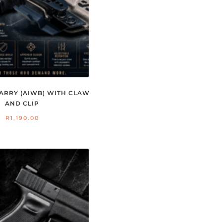
ARRY (AIWB) WITH CLAW
AND CLIP
R
1,190.00