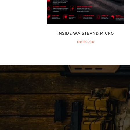
INSIDE WAISTBAND MICRO
R
690.00
26
S