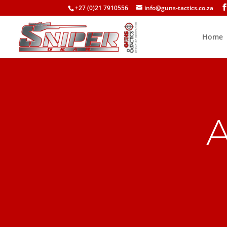
+27 (0)21 7910556
info@guns-tactics.co.za
Home
A