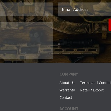
COMPANY
About Us
Terms and Condit
Warranty
Retail / Export
Contact
ACCOUNT