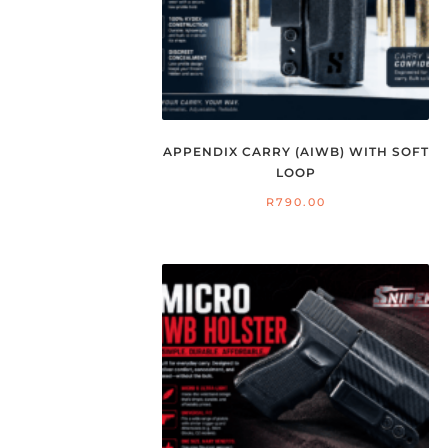
APPENDIX CARRY (AIWB) WITH SOFT
LOOP
R
790.00