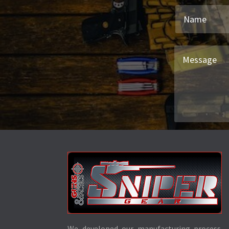
We developed our manufacturing process