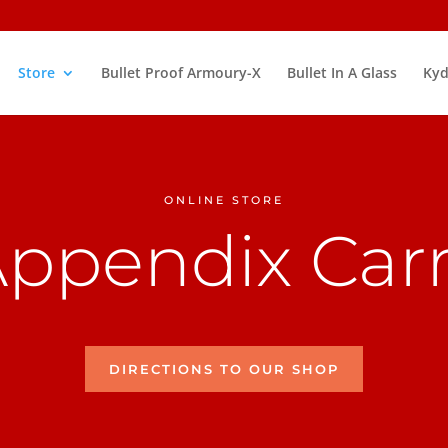
Store
Bullet Proof Armoury-X
Bullet In A Glass
Kyd
ONLINE STORE
ppendix Car
DIRECTIONS TO OUR SHOP