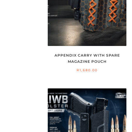
APPENDIX CARRY WITH SPARE
MAGAZINE POUCH
R
1,680.00