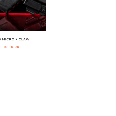
B MICRO + CLAW
R
890.00