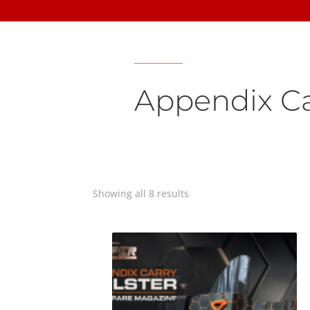
Appendix Ca
Showing all 8 results