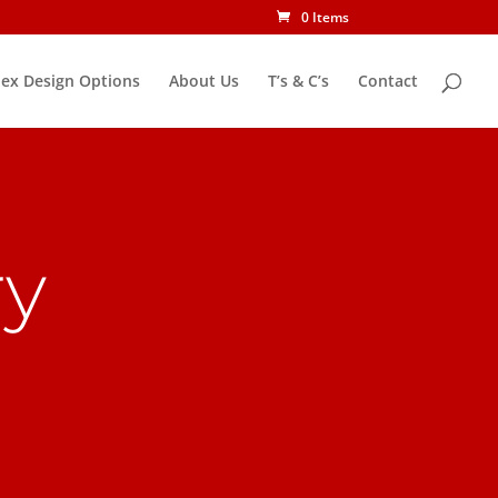
0 Items
ex Design Options
About Us
T’s & C’s
Contact
ry