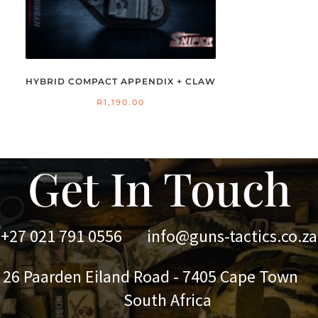
HYBRID COMPACT APPENDIX + CLAW
R
1,190.00
Get In Touch
+27 021 791 0556
info@guns-tactics.co.za
 Paarden Eiland Road - 7405 Cape Town
outh Africa