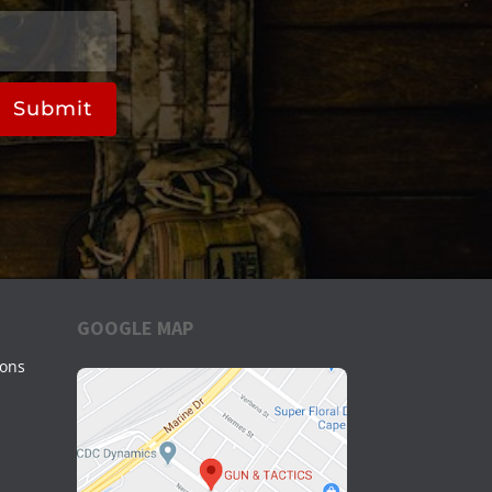
Submit
GOOGLE MAP
ions