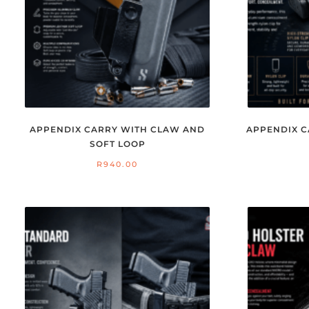
APPENDIX CARRY WITH CLAW AND
APPENDIX C
SOFT LOOP
R
940.00