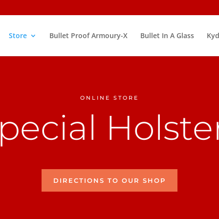
Store
Bullet Proof Armoury-X
Bullet In A Glass
Kyd
ONLINE STORE
pecial Holste
DIRECTIONS TO OUR SHOP