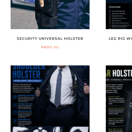
SECURITY UNIVERSAL HOLSTER
LEG RIG 
R
890.00