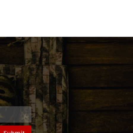
Submit