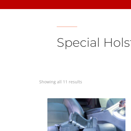
Special Hols
Showing all 11 results