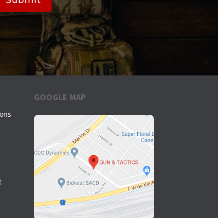
GOOGLE MAP
ions
t