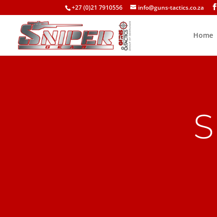
+27 (0)21 7910556
info@guns-tactics.co.za
Home
S