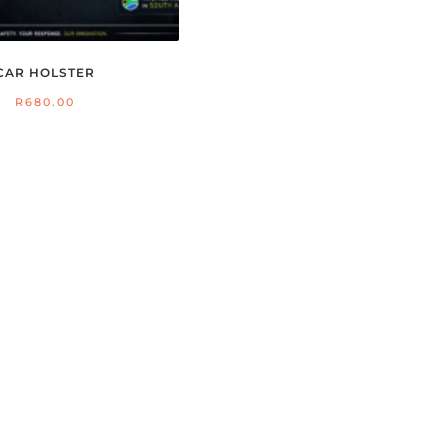
CAR HOLSTER
R
680.00