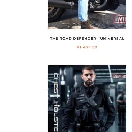
THE ROAD DEFENDER | UNIVERSAL
R
1,495.00