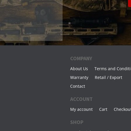
COMPANY
About Us
Terms and Condit
Warranty
Retail / Export
Contact
ACCOUNT
My account
Cart
Checkou
SHOP