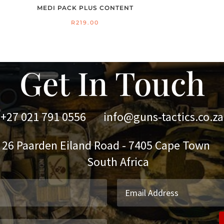
MEDI PACK PLUS CONTENT
R
219.00
Get In Touch
+27 021 791 0556
info@guns-tactics.co.za
 Paarden Eiland Road - 7405 Cape Town
outh Africa