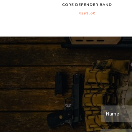
CORE DEFENDER BAND
R
599.00
26
S