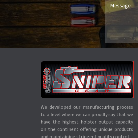
We developed our manufacturing process
to a level where we can proudly say that we
have the highest holster output capacity
on the continent offering unique products
and maintaining stringent quality control.