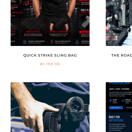
QUICK STRIKE SLING BAG
THE ROA
R
1,190.00