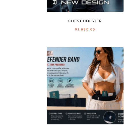
CHEST HOLSTER
R
1,680.00