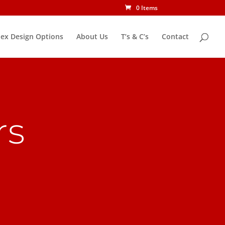
0 Items
ex Design Options
About Us
T’s & C’s
Contact
rs