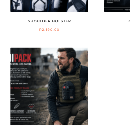
SHOULDER HOLSTER
R
2,190.00