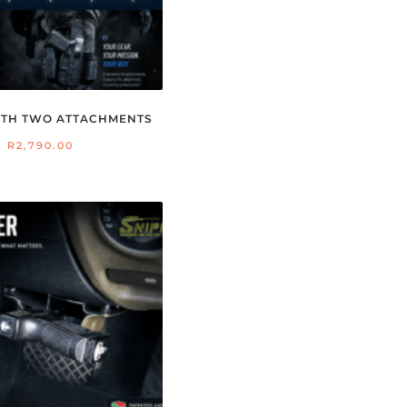
WITH TWO ATTACHMENTS
R
2,790.00