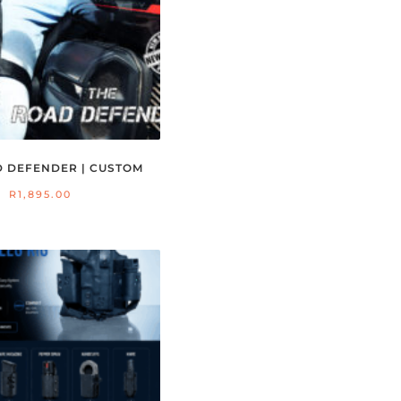
D DEFENDER | CUSTOM
R
1,895.00