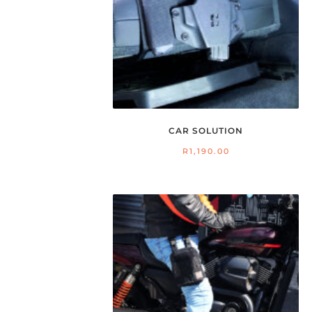
CAR SOLUTION
R
1,190.00