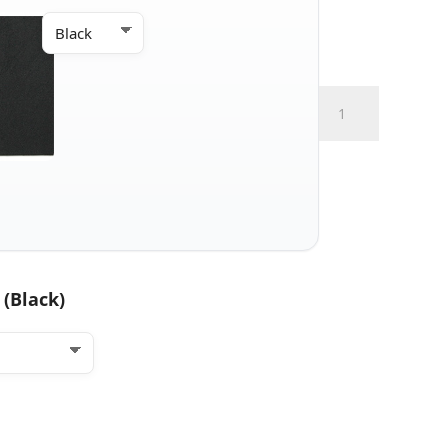
IWB
Micro
+
Claw
quantity
 (Black)