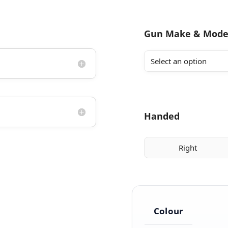
Gun Make & Mode
Handed
Right
Colour