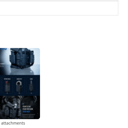
o attachments