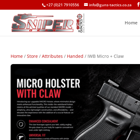
+27 (0)21 7910556
info@guns-tactics.co.za
Home
Home
/
Store
/
Attributes
/
Handed
/ IWB Micro + Claw