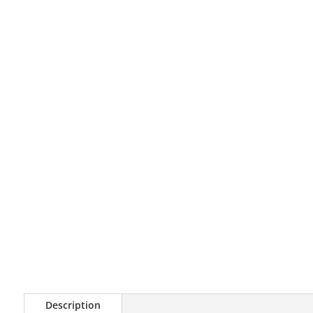
Description