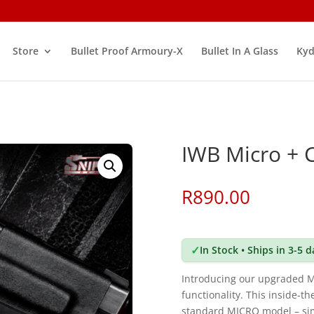
Store
Bullet Proof Armoury-X
Bullet In A Glass
Kyd
IWB Micro + 
R
890.00
✓
In Stock • Ships in 3-5 
Introducing our upgraded 
functionality. This inside-t
standard MICRO model – simpl