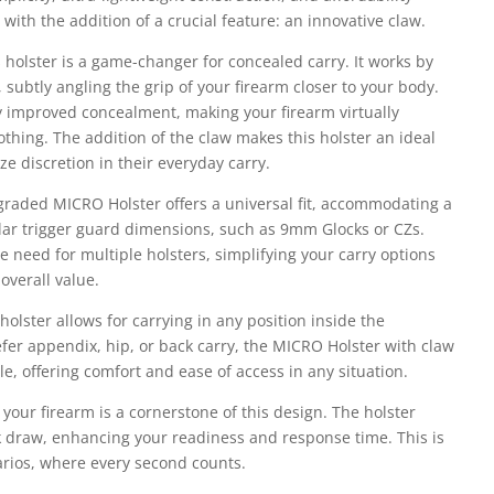
with the addition of a crucial feature: an innovative claw.
 holster is a game-changer for concealed carry. It works by
, subtly angling the grip of your firearm closer to your body.
tly improved concealment, making your firearm virtually
lothing. The addition of the claw makes this holster an ideal
ze discretion in their everyday carry.
pgraded MICRO Holster offers a universal fit, accommodating a
milar trigger guard dimensions, such as 9mm Glocks or CZs.
he need for multiple holsters, simplifying your carry options
overall value.
 holster allows for carrying in any position inside the
er appendix, hip, or back carry, the MICRO Holster with claw
le, offering comfort and ease of access in any situation.
 your firearm is a cornerstone of this design. The holster
 draw, enhancing your readiness and response time. This is
narios, where every second counts.