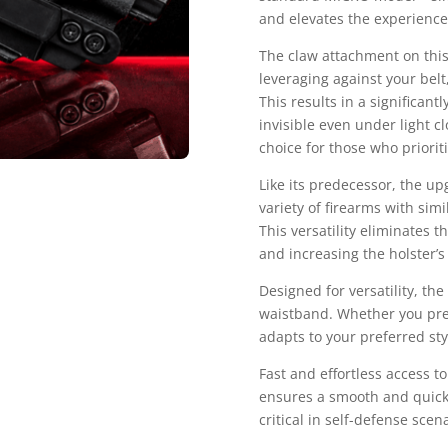
and elevates the experience 
The claw attachment on this
leveraging against your belt
This results in a significan
invisible even under light c
choice for those who prioriti
Like its predecessor, the u
variety of firearms with si
This versatility eliminates t
and increasing the holster’s 
Designed for versatility, the
waistband. Whether you pref
adapts to your preferred sty
Fast and effortless access to
ensures a smooth and quick
critical in self-defense sce