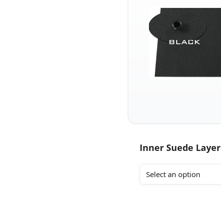
Inner Suede Layer