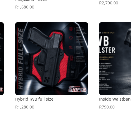
R
2,790.00
R
1,680.00
Hybrid IWB full size
Inside Waistban
R
1,280.00
R
790.00