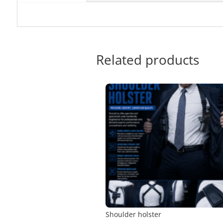
Related products
Shoulder holster