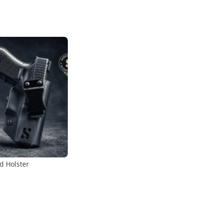
d Holster