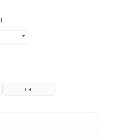
l
Left