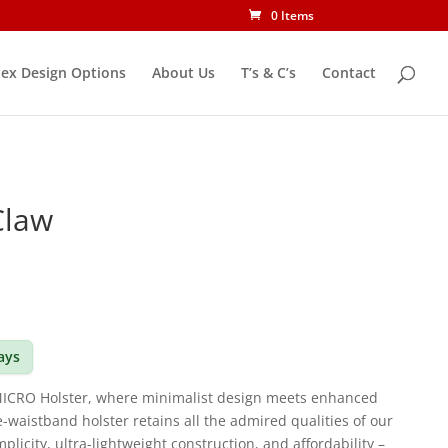
0 Items
ex Design Options
About Us
T’s & C’s
Contact
Claw
days
MICRO Holster, where minimalist design meets enhanced
he-waistband holster retains all the admired qualities of our
icity, ultra-lightweight construction, and affordability –