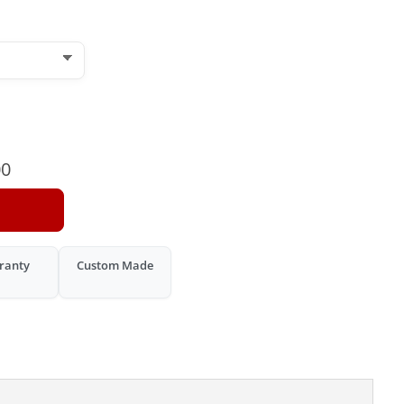
00
ranty
Custom Made