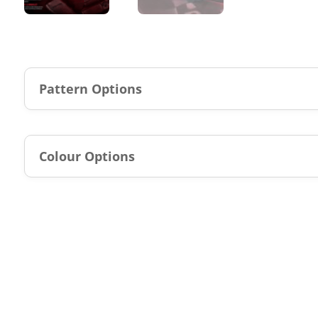
Pattern Options
Colour Options