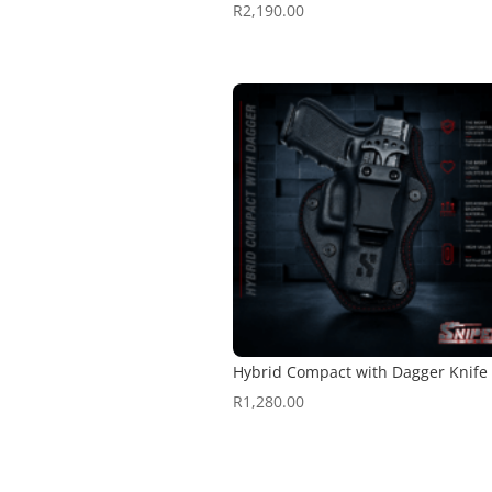
R
2,190.00
Hybrid Compact with Dagger Knife
R
1,280.00