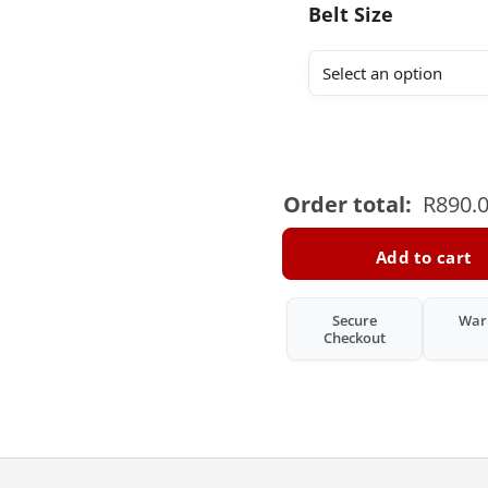
Belt Size
Order total:
R
890.
Add to cart
Secure
War
Checkout