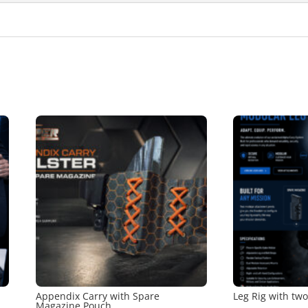
Appendix Carry with Spare
Leg Rig with tw
Magazine Pouch