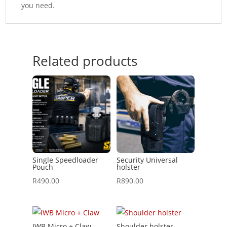
you need.
Related products
Single Speedloader
Security Universal
Pouch
holster
R
490.00
R
890.00
IWB Micro + Claw
Shoulder holster