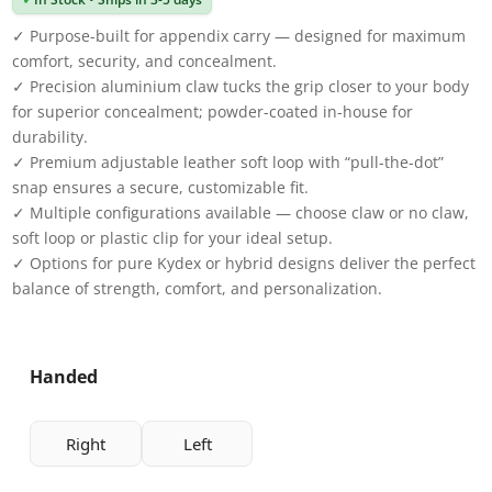
✓ Purpose-built for appendix carry — designed for maximum
comfort, security, and concealment.
✓ Precision aluminium claw tucks the grip closer to your body
for superior concealment; powder-coated in-house for
durability.
✓ Premium adjustable leather soft loop with “pull-the-dot”
snap ensures a secure, customizable fit.
✓ Multiple configurations available — choose claw or no claw,
soft loop or plastic clip for your ideal setup.
✓ Options for pure Kydex or hybrid designs deliver the perfect
balance of strength, comfort, and personalization.
Handed
Right
Left