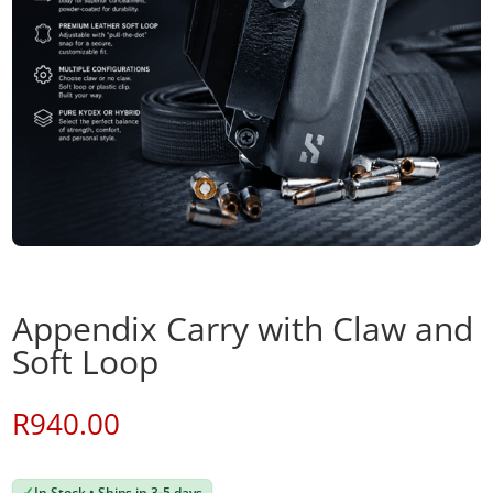
Appendix Carry with Claw and
Soft Loop
R
940.00
✓
In Stock • Ships in 3-5 days