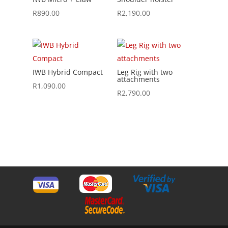
R
890.00
R
2,190.00
IWB Hybrid Compact
Leg Rig with two
attachments
R
1,090.00
R
2,790.00