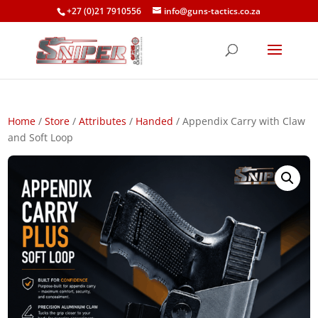
+27 (0)21 7910556
info@guns-tactics.co.za
Home
/
Store
/
Attributes
/
Handed
/ Appendix Carry with Claw
and Soft Loop