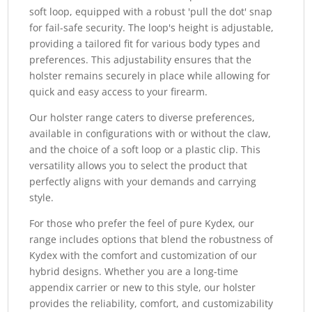
soft loop, equipped with a robust 'pull the dot' snap
for fail-safe security. The loop's height is adjustable,
providing a tailored fit for various body types and
preferences. This adjustability ensures that the
holster remains securely in place while allowing for
quick and easy access to your firearm.
Our holster range caters to diverse preferences,
available in configurations with or without the claw,
and the choice of a soft loop or a plastic clip. This
versatility allows you to select the product that
perfectly aligns with your demands and carrying
style.
For those who prefer the feel of pure Kydex, our
range includes options that blend the robustness of
Kydex with the comfort and customization of our
hybrid designs. Whether you are a long-time
appendix carrier or new to this style, our holster
provides the reliability, comfort, and customizability