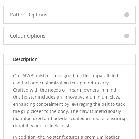
Pattern Options
Colour Options
Description
Our AIWB holster is designed to offer unparalleled
comfort and customization for appendix carry.
Crafted with the needs of firearm owners in mind,
this holster includes an innovative aluminium claw,
enhancing concealment by leveraging the belt to tuck
the grip closer to the body. The claw is meticulously
manufactured and powder-coated in-house, ensuring
durability and a sleek finish.
In addition, the holster features a premium leather