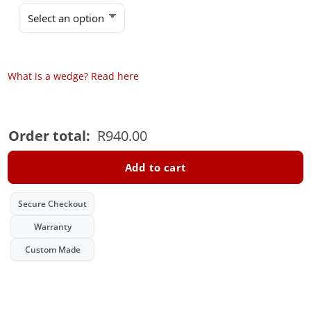
What is a wedge? Read here
Order total:
R
940.00
Add to cart
Secure Checkout
Warranty
Custom Made