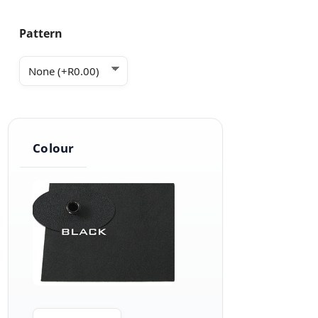
Pattern
Colour