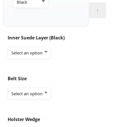
Appendix
Carry
with
Claw
and
Inner Suede Layer (Black)
Soft
Loop
quantity
Belt Size
Holster Wedge