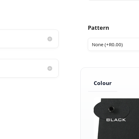
Pattern
Colour