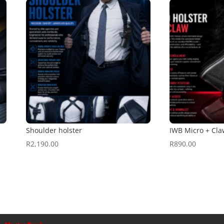
Shoulder holster
IWB Micro + Cla
R
2,190.00
R
890.00