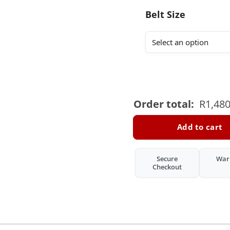
Belt Size
Order total:
R
1,480
Add to cart
Secure
War
Checkout