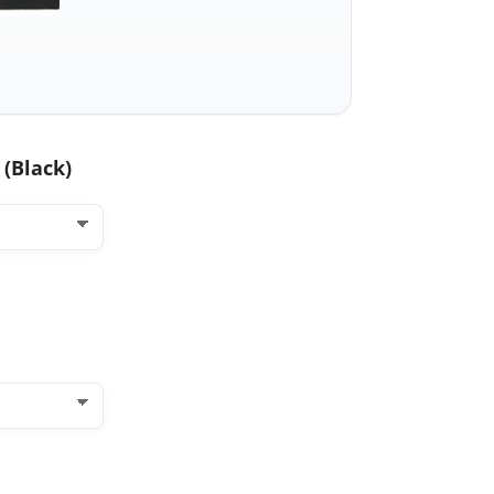
with
dagger
knife
quantity
 (Black)