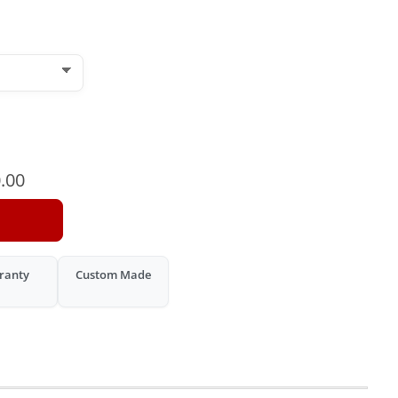
.00
ranty
Custom Made