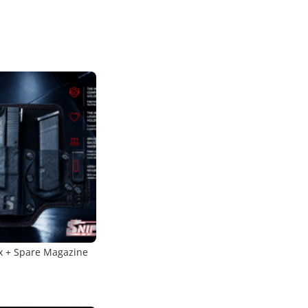
x + Spare Magazine