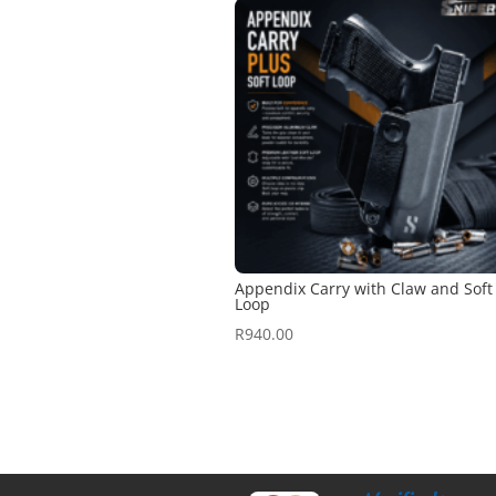
Appendix Carry with Claw and Soft
Loop
R
940.00