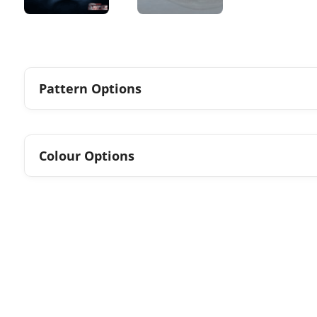
Pattern Options
Colour Options