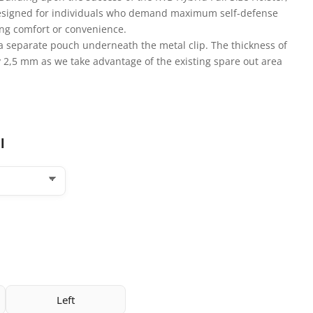
 designed for individuals who demand maximum self-defense
cing comfort or convenience.
a separate pouch underneath the metal clip. The thickness of
y 2,5 mm as we take advantage of the existing spare out area
l
Left