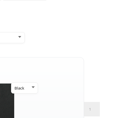
Hybrid
Full
Size