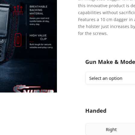
this innovative product is
capabilities without sacrifi
Features a 10 cm dagger in 
the holster just increases b
for the screws.
Gun Make & Mode
Handed
Right