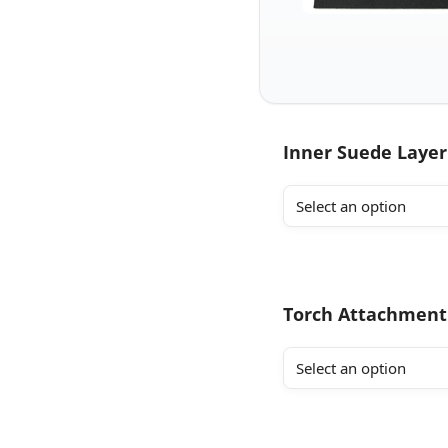
Inner Suede Layer
Torch Attachment