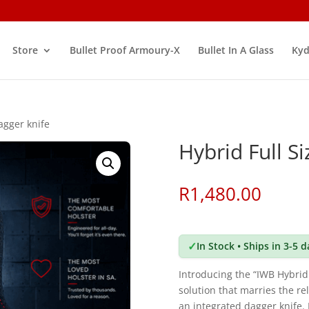
Store
Bullet Proof Armoury-X
Bullet In A Glass
Kyd
agger knife
Hybrid Full S
R
1,480.00
✓
In Stock • Ships in 3-5 
Introducing the “IWB Hybrid
solution that marries the rel
an integrated dagger knife. 