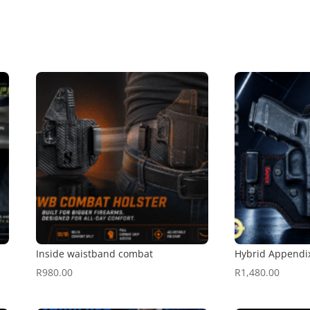
Inside waistband combat
Hybrid Appendi
R
980.00
R
1,480.00