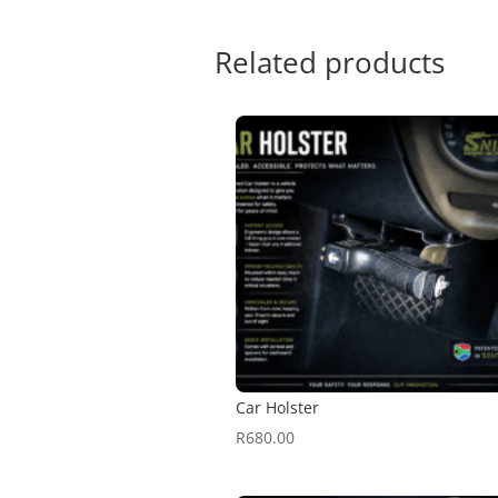
Related products
Car Holster
R
680.00