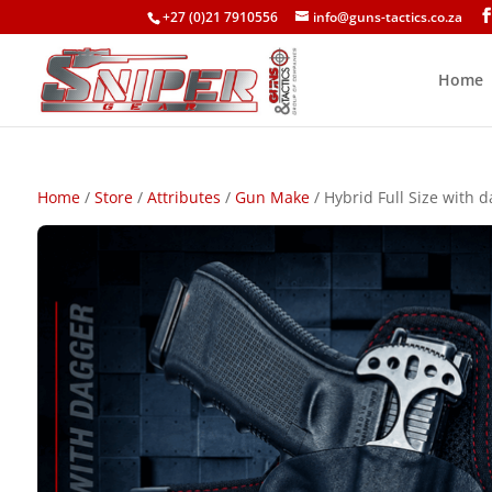
+27 (0)21 7910556
info@guns-tactics.co.za
Home
Home
/
Store
/
Attributes
/
Gun Make
/ Hybrid Full Size with d