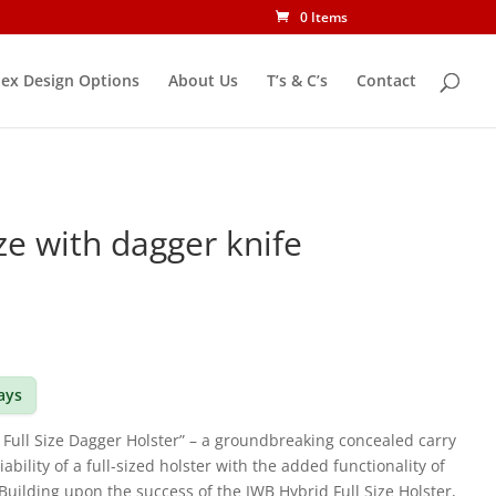
0 Items
ex Design Options
About Us
T’s & C’s
Contact
ize with dagger knife
days
 Full Size Dagger Holster” – a groundbreaking concealed carry
iability of a full-sized holster with the added functionality of
Building upon the success of the IWB Hybrid Full Size Holster,