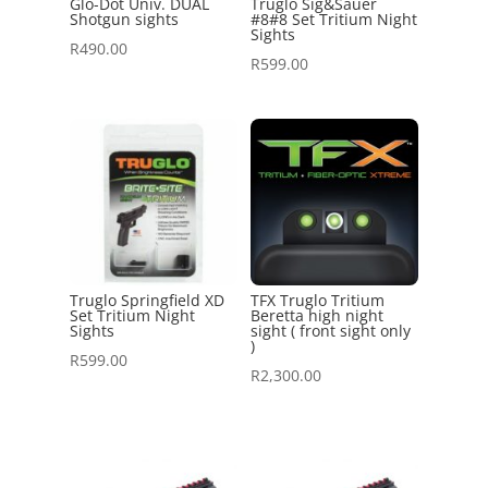
Glo-Dot Univ. DUAL
Truglo Sig&Sauer
Shotgun sights
#8#8 Set Tritium Night
Sights
R
490.00
R
599.00
Truglo Springfield XD
TFX Truglo Tritium
Set Tritium Night
Beretta high night
Sights
sight ( front sight only
)
R
599.00
R
2,300.00