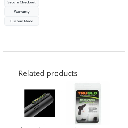
night
Secure Checkout
sights
Warranty
quantity
Custom Made
Related products