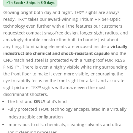
✓
In Stock • Ships in 3-5 days
Glowing bright both day and night, TFX™ sights are always
ready. TFX™ takes our award-winning Tritium + Fiber-Optic
technology even further with all the features our customers
requested: compact snag-free design, longer sight radius, and
amazingly durable construction built to handle just about
anything. Illuminating elements are encased inside a
virtually
indestructible chemical and shock-resistant capsule
and the
CNC-machined steel is protected with a rust-proof FORTRESS
FINISH™. There is even a highly visible white ring surrounding
the front fiber to make it even more visible, encouraging the
eye to rapidly focus on the front sight for a fast and accurate
sight picture. TFX™ sights will amaze even the most
discriminant shooters.
The first and
ONLY
of it’s kind
Fully protected TFO® technology encapsulated in a virtually
indestructible configuration
Impervious to oils, chemicals, cleaning solvents and ultra-
sonic cleaning processes