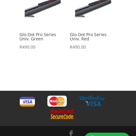
Glo-Dot Pro Series
Glo-Dot Pro Series
Univ. Green
Univ. Red
R
490.00
R
490.00