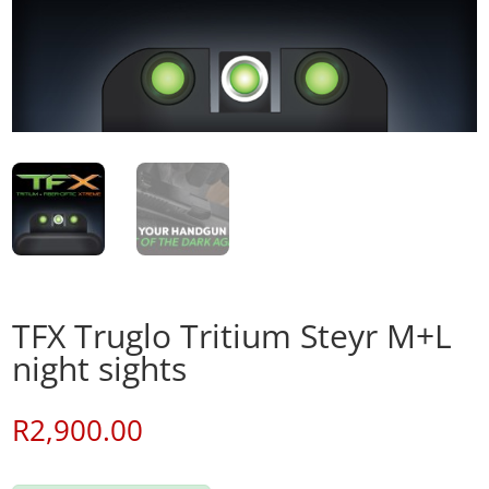
TFX Truglo Tritium Steyr M+L
night sights
R
2,900.00