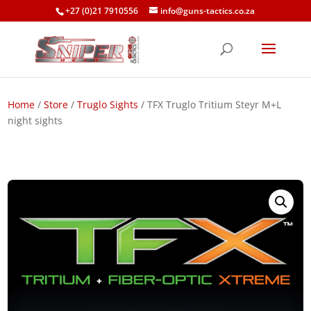
+27 (0)21 7910556
info@guns-tactics.co.za
Home
/
Store
/
Truglo Sights
/ TFX Truglo Tritium Steyr M+L
night sights