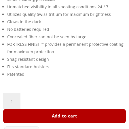
Unmatched visibility in all shooting conditions 24 / 7
Utilizes quality Swiss tritium for maximum brightness
Glows in the dark
No batteries required
Concealed fiber can not be seen by target
FORTRESS FINISH™ provides a permanent protective coating
for maximum protection
Snag resistant design
Fits standard holsters
Patented
TFX
Truglo
Tritium
Add to cart
Steyr
M+L