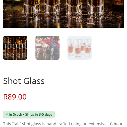
Shot Glass
R
89.00
✓
In Stock • Ships in 3-5 days
This “tall” shot glass is handcrafted using an extensive 10-hour