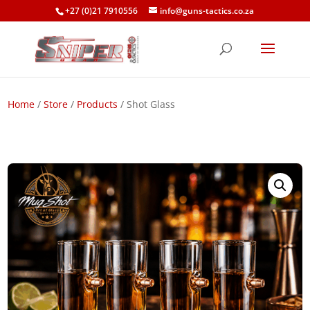
+27 (0)21 7910556
info@guns-tactics.co.za
Home
/
Store
/
Products
/ Shot Glass