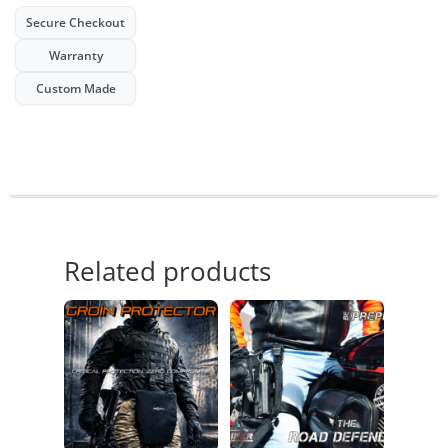
Secure Checkout
Warranty
Custom Made
Related products