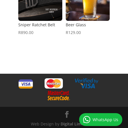
Sniper Ratchet Belt
Beer Glass
R
890.00
R
129.00
WhatsApp Us
Web Design by
Digital Lime Green