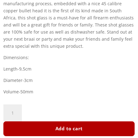
manufacturing process, embedded with a nice 45 calibre
copper bullet head it is the first of its kind made in South
Africa, this shot glass is a must-have for all firearm enthusiasts
and will be a great gift for friends or family. These shot glasses
are 100% safe for use as well as dishwasher safe. Stand out at
your next braai or party and make your friends and family feel
extra special with this unique product.
Dimensions:
Length-9,5cm
Diameter-3cm
Volume-50mm
Shot
Glass
quantity
Add to cart