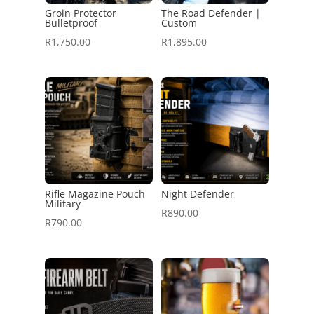
Groin Protector
The Road Defender |
Bulletproof
Custom
R
1,750.00
R
1,895.00
Rifle Magazine Pouch
Night Defender
Military
R
890.00
R
790.00